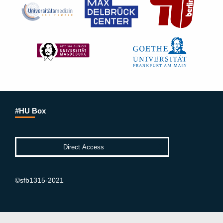
#HU Box
©sfb1315-2021