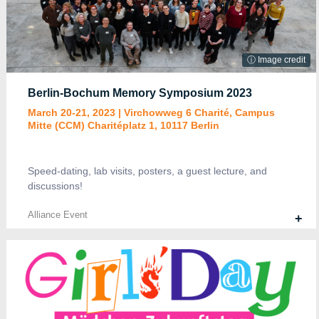
ⓘ Image credit
Berlin-Bochum Memory Symposium 2023
March 20-21, 2023 | Virchowweg 6 Charité, Campus
Mitte (CCM) Charitéplatz 1, 10117 Berlin
Speed-dating, lab visits, posters, a guest lecture, and
discussions!
Alliance Event
+