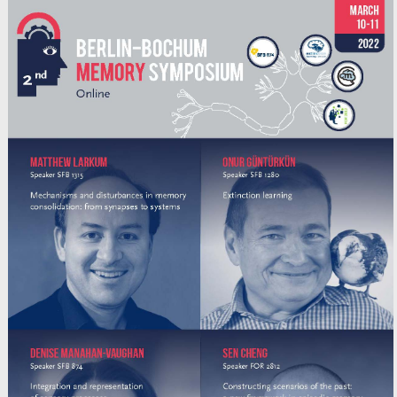
Poster | SFB1315-B03 Cakan
March 4-5, 2021 | ZOOM Poster
Caglar Cakan, Cristiana Dimulescu, Liliia Khakimova,
Daniela Obst, Agnes Flöel, Klaus Obermayer
Alliance Event
+
Poster | SFB1315-A08
March 4-5, 2021 | ZOOM Poster
Sheng Huang, Christine B. Beuschel, Niraja Ramesh,