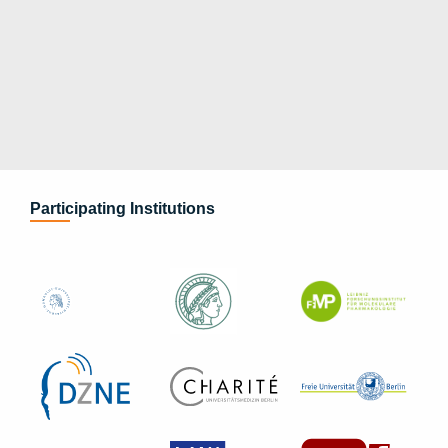
Participating Institutions