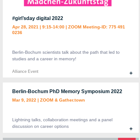
#girl’sday digital 2022
Apr 28, 2021 | 9:15-14:00 | ZOOM Meeting-ID: 775 491
4 DFG-funded projects, 160 participants,
0236
*research highlights, 2 invited talks, 54 posters
and more!
March 4-5, 2021 | ZOOM & GATHER
Berlin-Bochum scientists talk about the path that led to
studies and a career in memory!
Alliance Event
+
Alliance Event, Symposia
+
Berlin-Bochum PhD Memory Symposium 2022
Mar 9, 2022 | ZOOM & Gather.town
Lightning talks, collaboration meetings and a panel
discussion on career options
+