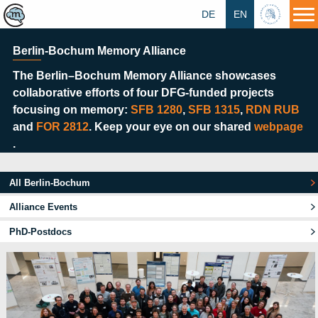
DE
EN
HU
Berlin-Bochum Memory Alliance
The Berlin–Bochum Memory Alliance showcases
collaborative efforts of four DFG-funded projects
focusing on memory:
SFB 1280
,
SFB 1315
,
RDN RUB
and
FOR 2812
. Keep your eye on our shared
webpage
.
All Berlin-Bochum
Alliance Events
PhD-Postdocs