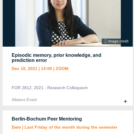
Alliance Event
+
ⓘ Image credit
Episodic memory, prior knowledge, and
prediction error
Dec 10, 2021 | 14:00 | ZOOM
Poster | SFB874-B13
March 4-5, 2021 | ZOOM Poster
A. Apostel and J. Rose
FOR 2812, 2021 - Research Colloquium
Alliance Event
+
Alliance Event
+
Berlin-Bochum Peer Mentoring
Date | Last Friday of the month during the semester