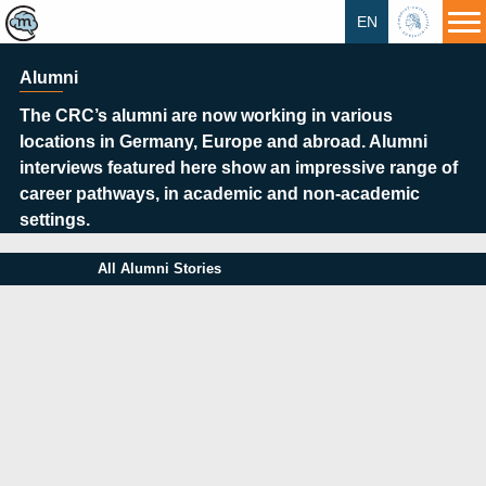
EN
HU
Alumni
The CRC’s alumni are now working in various
locations in Germany, Europe and abroad. Alumni
interviews featured here show an impressive range of
career pathways, in academic and non-academic
settings.
All Alumni Stories