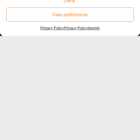
Deny
#HU Box
View preferences
Privacy Policy
Privacy Policy
Imprint
©sfb1315-2021
Contact
Humboldt-Universität zu Berlin
Institut für Biologie, Larkum Lab
Charité Universitätsmedizin Berlin
Charitéplatz 1, 10117 Berlin