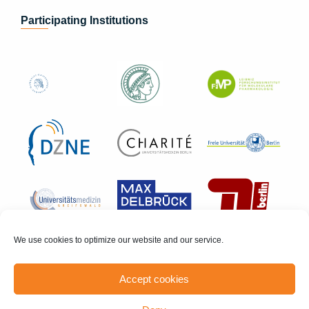
Participating Institutions
We use cookies to optimize our website and our service.
Accept cookies